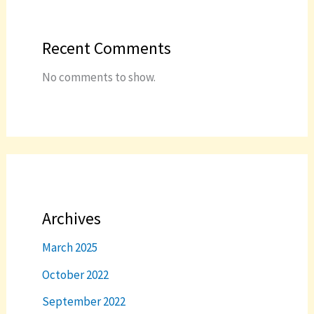
Recent Comments
No comments to show.
Archives
March 2025
October 2022
September 2022