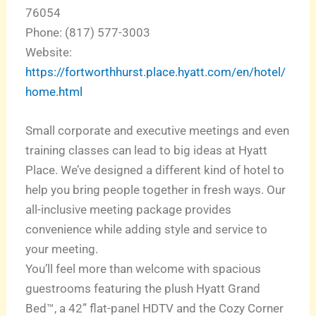
76054
Phone: (817) 577-3003
Website:
https://fortworthhurst.place.hyatt.com/en/hotel/
home.html
Small corporate and executive meetings and even
training classes can lead to big ideas at Hyatt
Place. We’ve designed a different kind of hotel to
help you bring people together in fresh ways. Our
all-inclusive meeting package provides
convenience while adding style and service to
your meeting.
You’ll feel more than welcome with spacious
guestrooms featuring the plush Hyatt Grand
Bed™, a 42” flat-panel HDTV and the Cozy Corner