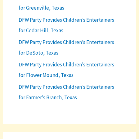
for Greenville, Texas
DFW Party Provides Children’s Entertainers
for Cedar Hill, Texas
DFW Party Provides Children’s Entertainers
for DeSoto, Texas
DFW Party Provides Children’s Entertainers
for Flower Mound, Texas
DFW Party Provides Children’s Entertainers
for Farmer’s Branch, Texas