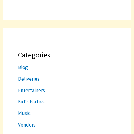
Categories
Blog
Deliveries
Entertainers
Kid's Parties
Music
Vendors