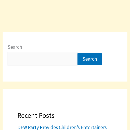
Search
Search
Recent Posts
DFW Party Provides Children’s Entertainers