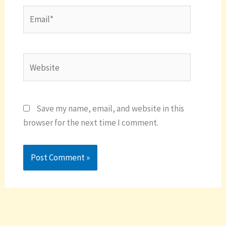
Email*
Website
Save my name, email, and website in this
browser for the next time I comment.