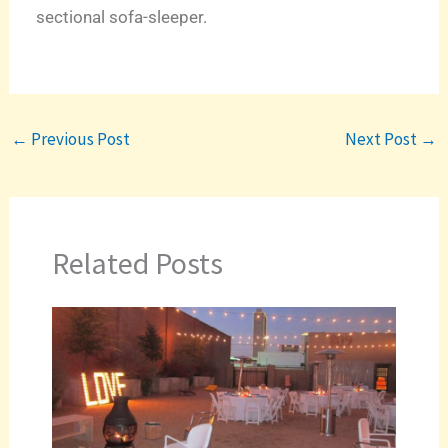
sectional sofa-sleeper.
←
Previous Post
Next Post
→
Related Posts