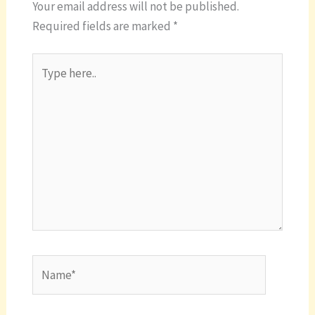
Your email address will not be published.
Required fields are marked
*
Type
here..
Name*