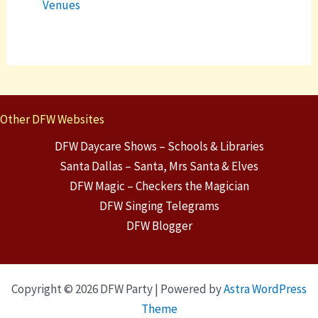
Venues
Other DFW Websites
DFW Daycare Shows – Schools & Libraries
Santa Dallas – Santa, Mrs Santa & Elves
DFW Magic – Checkers the Magician
DFW Singing Telegrams
DFW Blogger
Copyright © 2026 DFW Party | Powered by
Astra WordPress
Theme