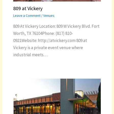
809 at Vickery
Leave a Comment
/
Venues
809 At Vickery Location: 809 W Vickery Blvd. Fort
Worth, TX 76104Phone: (817) 810-
0921Website: http://atvickery.com 809 at
Vickery is a private event venue where
industrial meets…