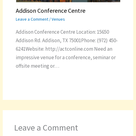
Addison Conference Centre
Leave a Comment
/
Venues
Addison Conference Centre Location: 15650
Addison Rd. Addison, TX 75001Phone: (972) 450-
6241Website: http://actconline.com Need an
impressive venue for a conference, seminar or
offsite meeting or…
Leave a Comment