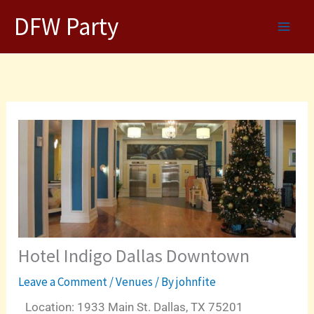
Skip
DFW Party
to
content
Hotel Indigo Dallas Downtown
Leave a Comment
/
Venues
/ By
johnfite
Location: 1933 Main St. Dallas, TX 75201