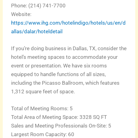
Phone: (214) 741-7700
Website:
https://www.ihg.com/hotelindigo/hotels/us/en/d
allas/dalar/hoteldetail
If you’re doing business in Dallas, TX, consider the
hotel’s meeting spaces to accommodate your
event or presentation. We have six rooms
equipped to handle functions of all sizes,
including the Picasso Ballroom, which features
1,312 square feet of space.
Total of Meeting Rooms: 5
Total Area of Meeting Space: 3328 SQ FT
Sales and Meeting Professionals On-Site: 5
Largest Room Capacity: 60