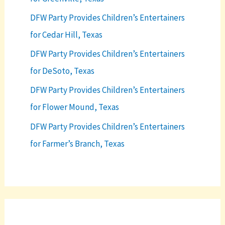
DFW Party Provides Children’s Entertainers
for Cedar Hill, Texas
DFW Party Provides Children’s Entertainers
for DeSoto, Texas
DFW Party Provides Children’s Entertainers
for Flower Mound, Texas
DFW Party Provides Children’s Entertainers
for Farmer’s Branch, Texas