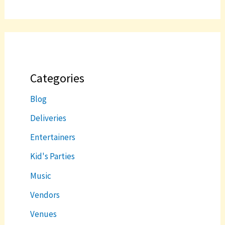
Categories
Blog
Deliveries
Entertainers
Kid's Parties
Music
Vendors
Venues