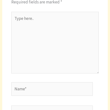
Required fields are marked
*
Type
here..
Name*
Email*