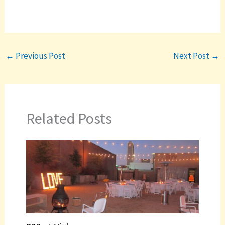
←
Previous Post
Next Post
→
Related Posts