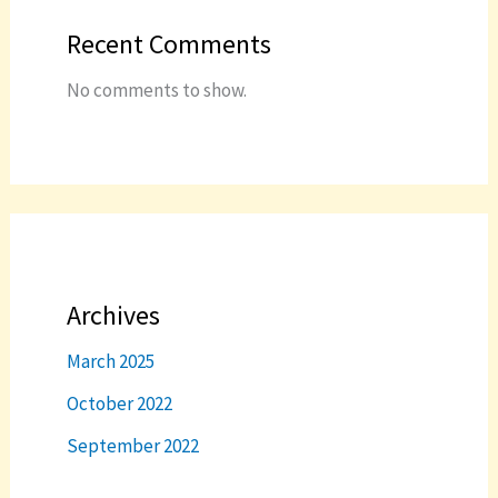
Recent Comments
No comments to show.
Archives
March 2025
October 2022
September 2022