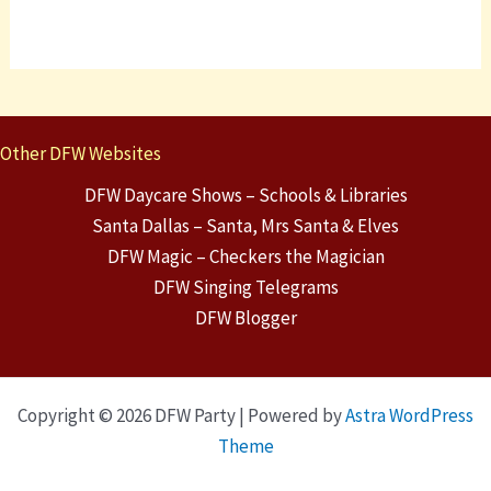
Other DFW Websites
DFW Daycare Shows – Schools & Libraries
Santa Dallas – Santa, Mrs Santa & Elves
DFW Magic – Checkers the Magician
DFW Singing Telegrams
DFW Blogger
Copyright © 2026 DFW Party | Powered by
Astra WordPress
Theme