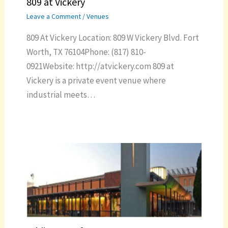
809 at Vickery
Leave a Comment
/
Venues
809 At Vickery Location: 809 W Vickery Blvd. Fort
Worth, TX 76104Phone: (817) 810-
0921Website: http://atvickery.com 809 at
Vickery is a private event venue where
industrial meets…