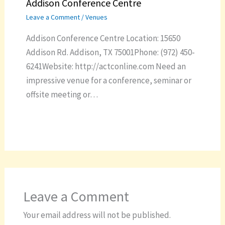
Addison Conference Centre
Leave a Comment
/
Venues
Addison Conference Centre Location: 15650
Addison Rd. Addison, TX 75001Phone: (972) 450-
6241Website: http://actconline.com Need an
impressive venue for a conference, seminar or
offsite meeting or…
Leave a Comment
Your email address will not be published.