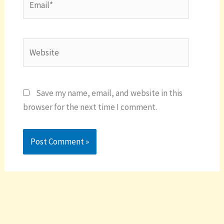
Website
Save my name, email, and website in this
browser for the next time I comment.