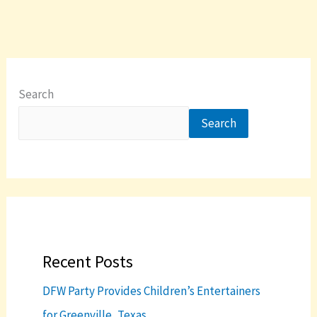
Search
Search
Recent Posts
DFW Party Provides Children’s Entertainers
for Greenville, Texas