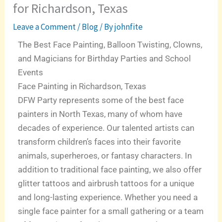
for Richardson, Texas
Leave a Comment
/
Blog
/ By
johnfite
The Best Face Painting, Balloon Twisting, Clowns,
and Magicians for Birthday Parties and School
Events
Face Painting in Richardson, Texas
DFW Party represents some of the best face
painters in North Texas, many of whom have
decades of experience. Our talented artists can
transform children’s faces into their favorite
animals, superheroes, or fantasy characters. In
addition to traditional face painting, we also offer
glitter tattoos and airbrush tattoos for a unique
and long-lasting experience. Whether you need a
single face painter for a small gathering or a team