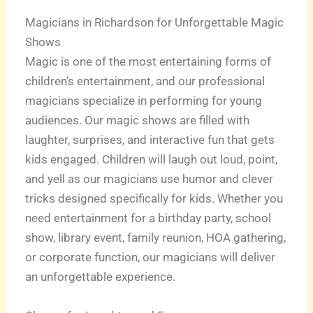
Magicians in Richardson for Unforgettable Magic
Shows
Magic is one of the most entertaining forms of
children’s entertainment, and our professional
magicians specialize in performing for young
audiences. Our magic shows are filled with
laughter, surprises, and interactive fun that gets
kids engaged. Children will laugh out loud, point,
and yell as our magicians use humor and clever
tricks designed specifically for kids. Whether you
need entertainment for a birthday party, school
show, library event, family reunion, HOA gathering,
or corporate function, our magicians will deliver
an unforgettable experience.