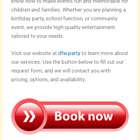
know how to make events fun and memorable for
children and families. Whether you are planning a
birthday party, school function, or community
event, we provide high-quality entertainment
tailored to your needs.
Visit our website at
dfw.party
to learn more about
our services. Use the button below to fill out our
request form, and we will contact you with
pricing, options, and availability.