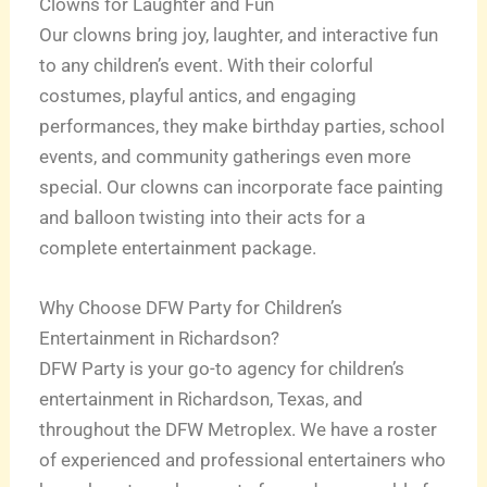
Clowns for Laughter and Fun
Our clowns bring joy, laughter, and interactive fun
to any children’s event. With their colorful
costumes, playful antics, and engaging
performances, they make birthday parties, school
events, and community gatherings even more
special. Our clowns can incorporate face painting
and balloon twisting into their acts for a
complete entertainment package.
Why Choose DFW Party for Children’s
Entertainment in Richardson?
DFW Party is your go-to agency for children’s
entertainment in Richardson, Texas, and
throughout the DFW Metroplex. We have a roster
of experienced and professional entertainers who