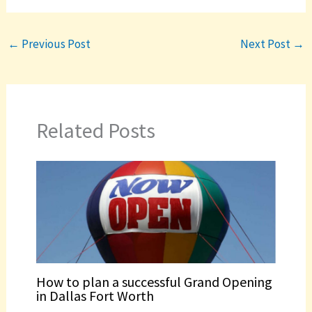
←
Previous Post
Next Post
→
Related Posts
How to plan a successful Grand Opening
in Dallas Fort Worth