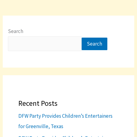
Search
Search
Recent Posts
DFW Party Provides Children’s Entertainers
for Greenville, Texas