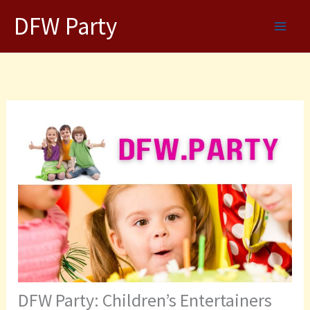
Skip
DFW Party
to
content
DFW Party: Children’s Entertainers