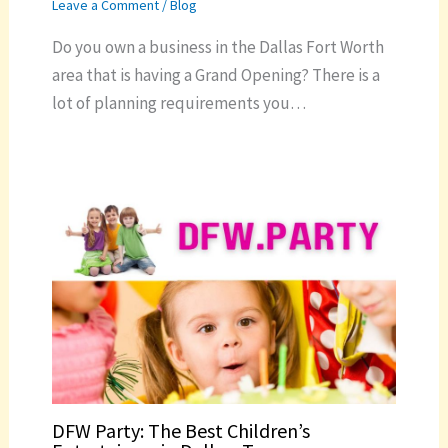
Leave a Comment
/
Blog
Do you own a business in the Dallas Fort Worth
area that is having a Grand Opening? There is a
lot of planning requirements you…
DFW Party: The Best Children’s