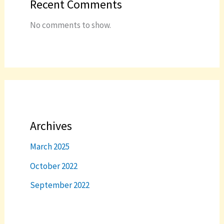
Recent Comments
No comments to show.
Archives
March 2025
October 2022
September 2022