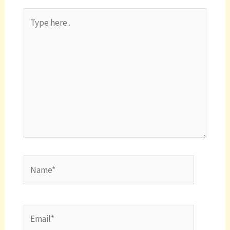
Type
here..
Name*
Email*