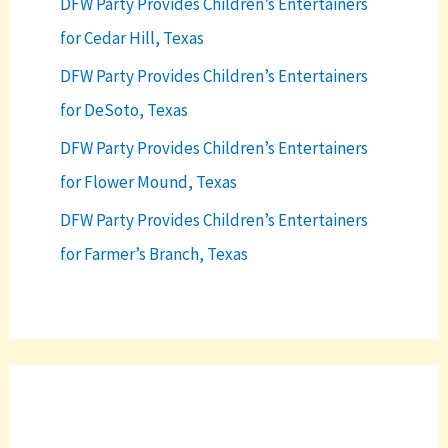
DFW Party Provides Children’s Entertainers
for Cedar Hill, Texas
DFW Party Provides Children’s Entertainers
for DeSoto, Texas
DFW Party Provides Children’s Entertainers
for Flower Mound, Texas
DFW Party Provides Children’s Entertainers
for Farmer’s Branch, Texas