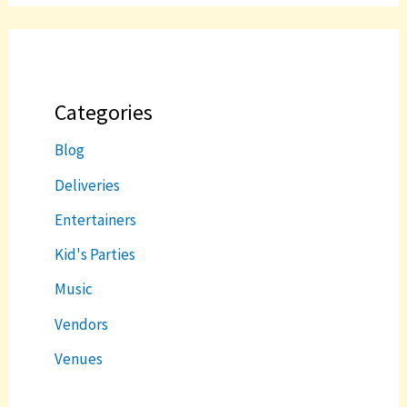
Categories
Blog
Deliveries
Entertainers
Kid's Parties
Music
Vendors
Venues