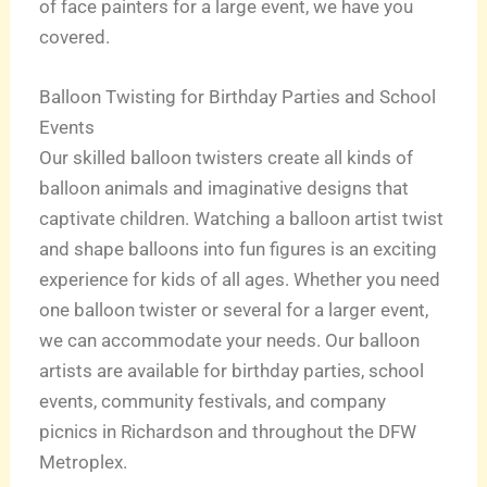
of face painters for a large event, we have you
covered.
Balloon Twisting for Birthday Parties and School
Events
Our skilled balloon twisters create all kinds of
balloon animals and imaginative designs that
captivate children. Watching a balloon artist twist
and shape balloons into fun figures is an exciting
experience for kids of all ages. Whether you need
one balloon twister or several for a larger event,
we can accommodate your needs. Our balloon
artists are available for birthday parties, school
events, community festivals, and company
picnics in Richardson and throughout the DFW
Metroplex.