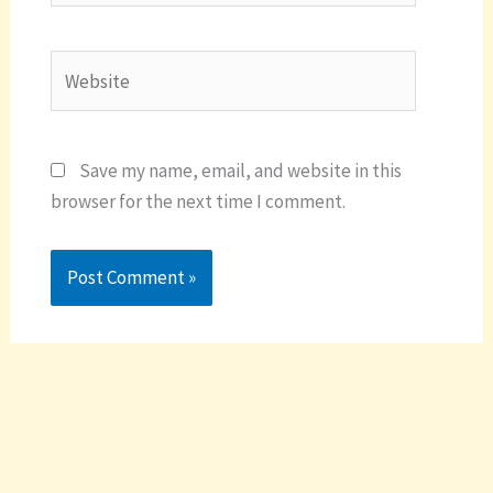
Website
Save my name, email, and website in this
browser for the next time I comment.