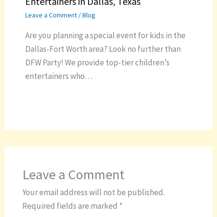
Entertainers in Dallas, Texas
Leave a Comment
/
Blog
Are you planning a special event for kids in the
Dallas-Fort Worth area? Look no further than
DFW Party! We provide top-tier children’s
entertainers who…
Leave a Comment
Your email address will not be published.
Required fields are marked
*