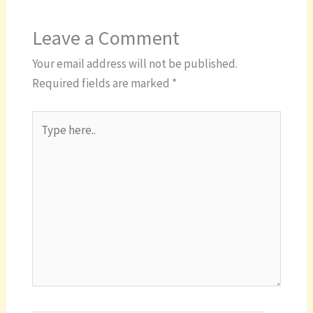
Leave a Comment
Your email address will not be published.
Required fields are marked
*
Type
here..