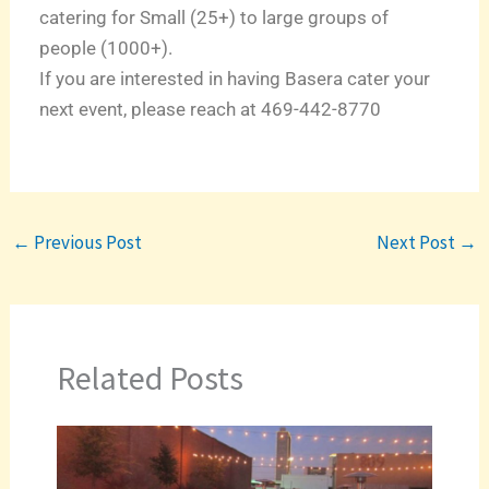
catering for Small (25+) to large groups of
people (1000+).
If you are interested in having Basera cater your
next event, please reach at 469-442-8770
←
Previous Post
Next Post
→
Related Posts