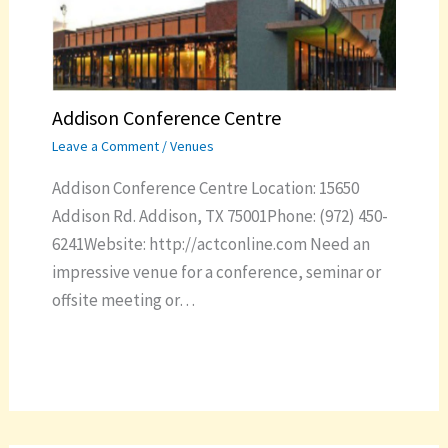
Addison Conference Centre
Leave a Comment
/
Venues
Addison Conference Centre Location: 15650
Addison Rd. Addison, TX 75001Phone: (972) 450-
6241Website: http://actconline.com Need an
impressive venue for a conference, seminar or
offsite meeting or…