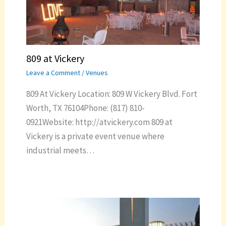
809 at Vickery
Leave a Comment
/
Venues
809 At Vickery Location: 809 W Vickery Blvd. Fort
Worth, TX 76104Phone: (817) 810-
0921Website: http://atvickery.com 809 at
Vickery is a private event venue where
industrial meets…