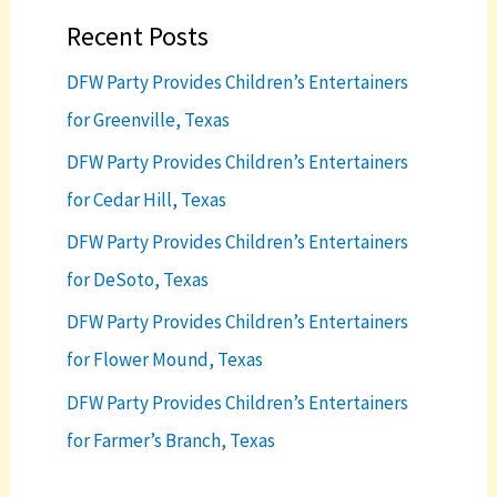
Recent Posts
DFW Party Provides Children’s Entertainers
for Greenville, Texas
DFW Party Provides Children’s Entertainers
for Cedar Hill, Texas
DFW Party Provides Children’s Entertainers
for DeSoto, Texas
DFW Party Provides Children’s Entertainers
for Flower Mound, Texas
DFW Party Provides Children’s Entertainers
for Farmer’s Branch, Texas