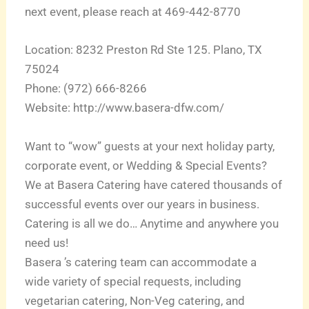
next event, please reach at 469-442-8770
Location: 8232 Preston Rd Ste 125. Plano, TX
75024
Phone: (972) 666-8266
Website: http://www.basera-dfw.com/
Want to “wow” guests at your next holiday party,
corporate event, or Wedding & Special Events?
We at Basera Catering have catered thousands of
successful events over our years in business.
Catering is all we do… Anytime and anywhere you
need us!
Basera ’s catering team can accommodate a
wide variety of special requests, including
vegetarian catering, Non-Veg catering, and