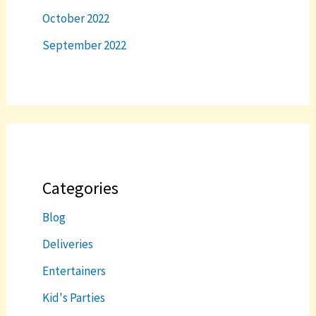
October 2022
September 2022
Categories
Blog
Deliveries
Entertainers
Kid's Parties