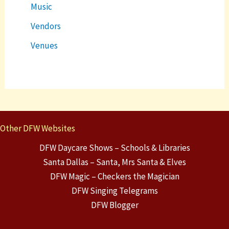
Music
Vendors
Venues
Other DFW Websites
DFW Daycare Shows – Schools & Libraries
Santa Dallas – Santa, Mrs Santa & Elves
DFW Magic – Checkers the Magician
DFW Singing Telegrams
DFW Blogger