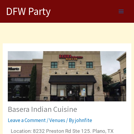
Skip
DFW Party
to
content
Basera Indian Cuisine
Leave a Comment
/
Venues
/ By
johnfite
Location: 8232 Preston Rd Ste 125. Plano, TX