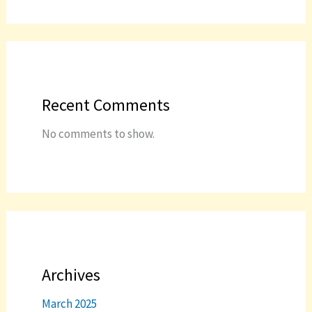
Recent Comments
No comments to show.
Archives
March 2025