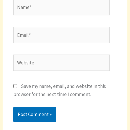
Name*
Email*
Website
Save my name, email, and website in this
browser for the next time I comment.