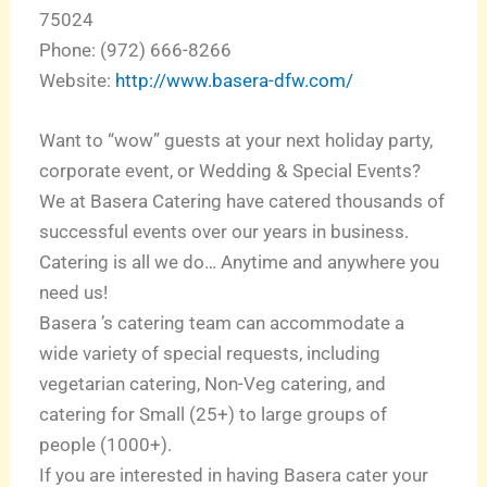
75024
Phone: (972) 666-8266
Website:
http://www.basera-dfw.com/
Want to “wow” guests at your next holiday party,
corporate event, or Wedding & Special Events?
We at Basera Catering have catered thousands of
successful events over our years in business.
Catering is all we do… Anytime and anywhere you
need us!
Basera ’s catering team can accommodate a
wide variety of special requests, including
vegetarian catering, Non-Veg catering, and
catering for Small (25+) to large groups of
people (1000+).
If you are interested in having Basera cater your