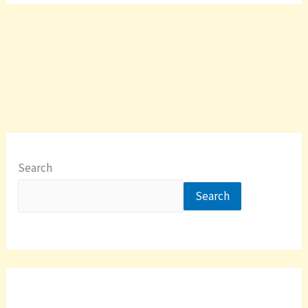
Search
Search